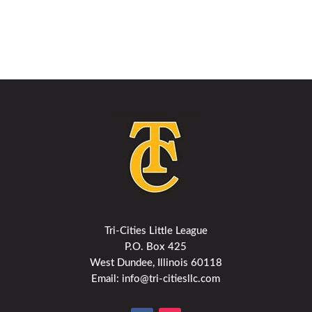
Tri-Cities Little League
P.O. Box 425
West Dundee, Illinois 60118
Email: info@tri-citiesllc.com