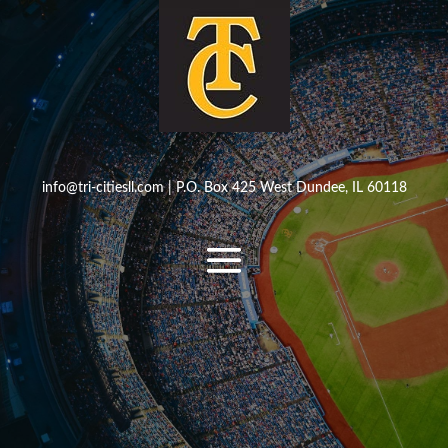
info@tri-citiesll.com
| P.O. Box 425 West Dundee, IL 60118