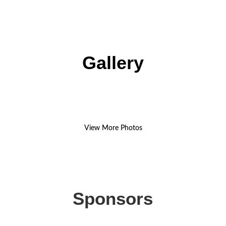
Gallery
View More Photos
Sponsors