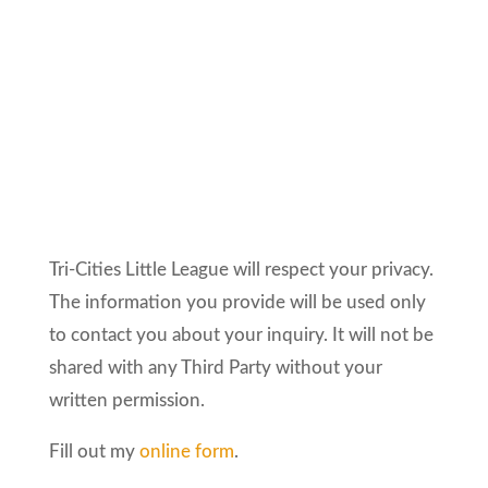
Tri-Cities Little League will respect your privacy.
The information you provide will be used only
to contact you about your inquiry. It will not be
shared with any Third Party without your
written permission.
Fill out my
online form
.